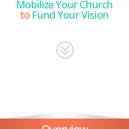
Mobilize Your Church
to
Fund Your Vision
?