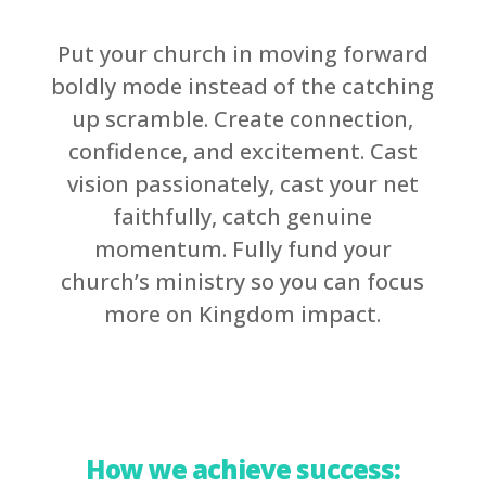
Put your church in moving forward
boldly mode instead of the catching
up scramble. Create connection,
confidence, and excitement. Cast
vision passionately, cast your net
faithfully, catch genuine
momentum. Fully fund your
church’s ministry so you can focus
more on Kingdom impact.
How we achieve success: