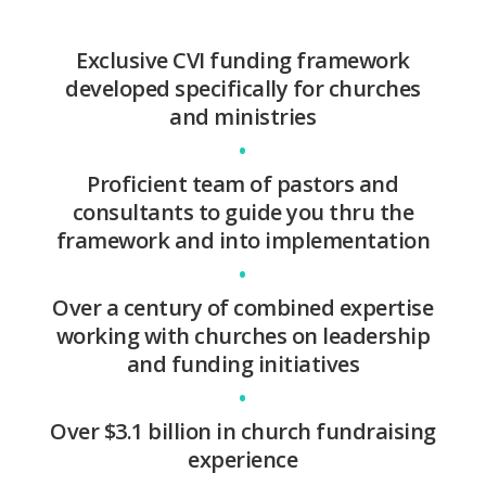
Exclusive CVI funding framework
developed specifically for churches
and ministries
•
Proficient team of pastors and
consultants to guide you thru the
framework and into implementation
•
Over a century of combined expertise
working with churches on leadership
and funding initiatives
•
Over $3.1 billion in church fundraising
experience