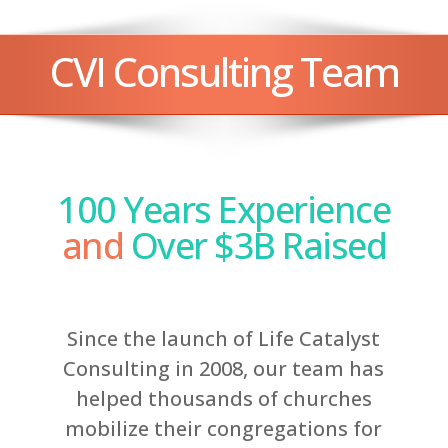
CVI Consulting Team
100 Years Experience
and
Over $3B Raised
Since the launch of Life Catalyst
Consulting in 2008, our team has
helped thousands of churches
mobilize their congregations for