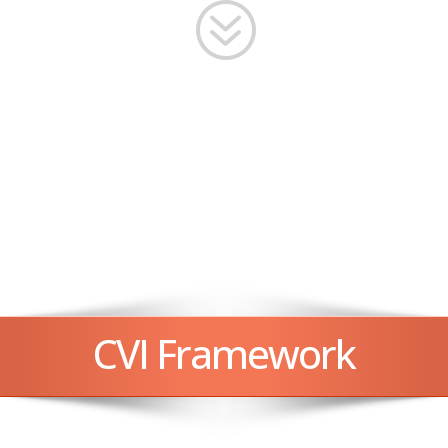
?
CVI Framework