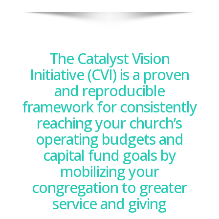
The Catalyst Vision
Initiative (CVI) is a proven
and reproducible
framework for consistently
reaching your church’s
operating budgets and
capital fund goals by
mobilizing your
congregation to greater
service and giving