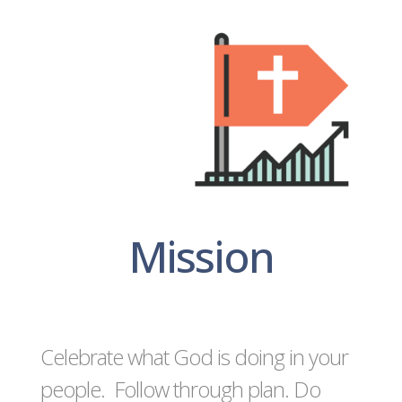
Mission
Celebrate what God is doing in your
people. Follow through plan. Do