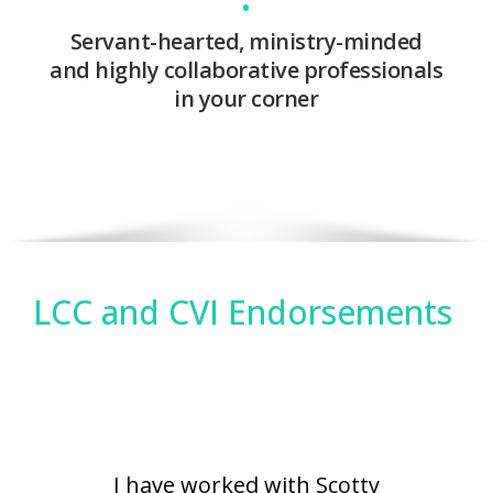
•
Servant-hearted, ministry-minded
and highly collaborative professionals
in your corner
LCC and CVI Endorsements
I have worked with Scotty