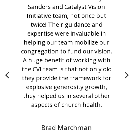
Sanders and Catalyst Vision
Initiative team, not once but
twice! Their guidance and
expertise were invaluable in
helping our team mobilize our
congregation to fund our vision.
A huge benefit of working with
the CVI team is that not only did
they provide the framework for
explosive generosity growth,
they helped us in several other
aspects of church health.
Brad Marchman