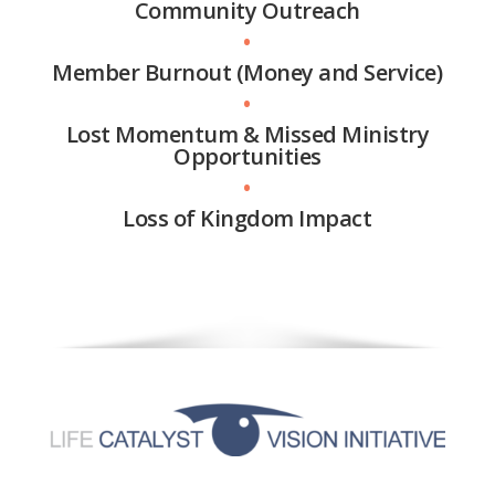
Community Outreach
•
Member Burnout (Money and Service)
•
Lost Momentum & Missed Ministry
Opportunities
•
Loss of Kingdom Impact