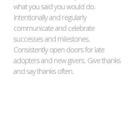
what you said you would do.
Intentionally and regularly
communicate and celebrate
successes and milestones.
Consistently open doors for late
adopters and new givers. Give thanks
and say thanks often.