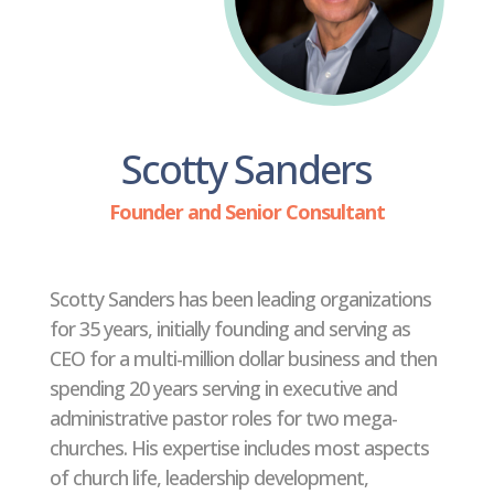
Scotty Sanders
Founder and Senior Consultant
Scotty Sanders has been leading organizations
for 35 years, initially founding and serving as
CEO for a multi-million dollar business and then
spending 20 years serving in executive and
administrative pastor roles for two mega-
churches. His expertise includes most aspects
of church life, leadership development,