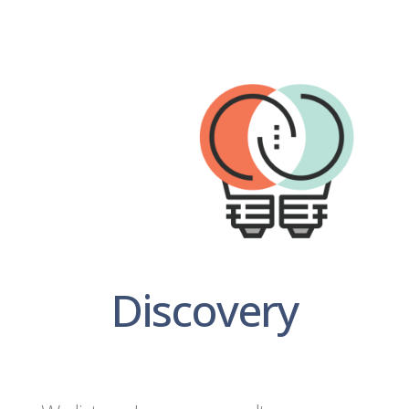
Discovery