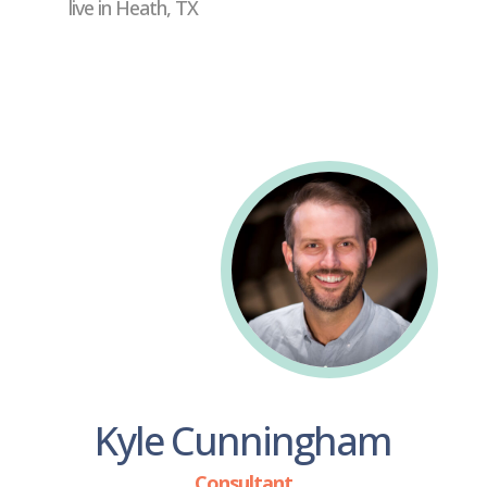
live in Heath, TX
Kyle Cunningham
Consultant