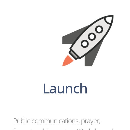
Launch
Public communications, prayer,