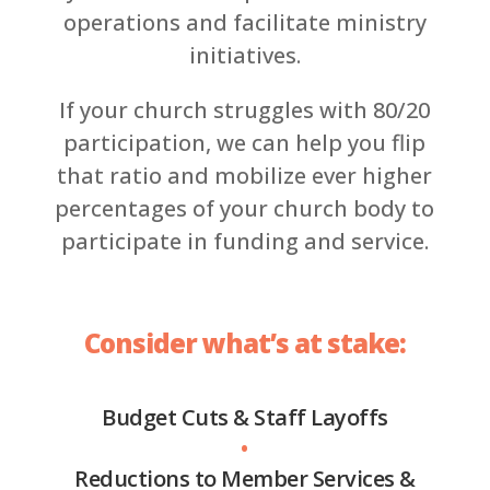
operations and facilitate ministry
initiatives.
If your church struggles with 80/20
participation, we can help you flip
that ratio and mobilize ever higher
percentages of your church body to
participate in funding and service.
Consider what’s at stake:
Budget Cuts & Staff Layoffs
•
Reductions to Member Services &