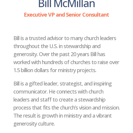
Bill McMillan
Executive VP and Senior Consultant
Bill is a trusted advisor to many church leaders
throughout the U.S. in stewardship and
generosity. Over the past 20 years Bill has
worked with hundreds of churches to raise over
1.5 billion dollars for ministry projects.
Bill is a gifted leader, strategist, and inspiring
communicator. He connects with church
leaders and staff to create a stewardship
process that fits the church’s vision and mission.
The result is growth in ministry and a vibrant
generosity culture.