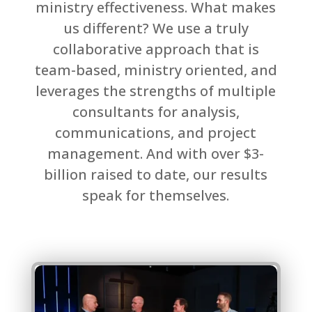
ministry effectiveness. What makes
us different? We use a truly
collaborative approach that is
team-based, ministry oriented, and
leverages the strengths of multiple
consultants for analysis,
communications, and project
management. And with over $3-
billion raised to date, our results
speak for themselves.