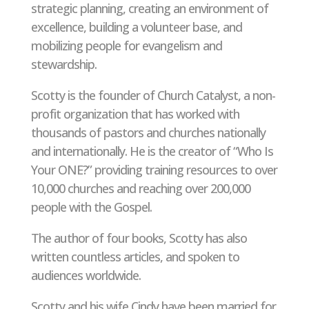
strategic planning, creating an environment of
excellence, building a volunteer base, and
mobilizing people for evangelism and
stewardship.
Scotty is the founder of Church Catalyst, a non-
profit organization that has worked with
thousands of pastors and churches nationally
and internationally. He is the creator of “Who Is
Your ONE?” providing training resources to over
10,000 churches and reaching over 200,000
people with the Gospel.
The author of four books, Scotty has also
written countless articles, and spoken to
audiences worldwide.
Scotty and his wife Cindy have been married for