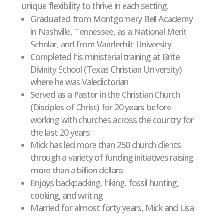
unique flexibility to thrive in each setting.
Graduated from Montgomery Bell Academy
in Nashville, Tennessee, as a National Merit
Scholar, and from Vanderbilt University
Completed his ministerial training at Brite
Divinity School (Texas Christian University)
where he was Valedictorian
Served as a Pastor in the Christian Church
(Disciples of Christ) for 20 years before
working with churches across the country for
the last 20 years
Mick has led more than 250 church clients
through a variety of funding initiatives raising
more than a billion dollars
Enjoys backpacking, hiking, fossil hunting,
cooking, and writing
Married for almost forty years, Mick and Lisa