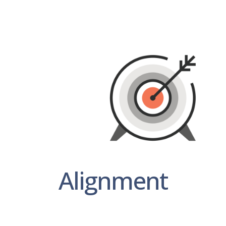
Alignment