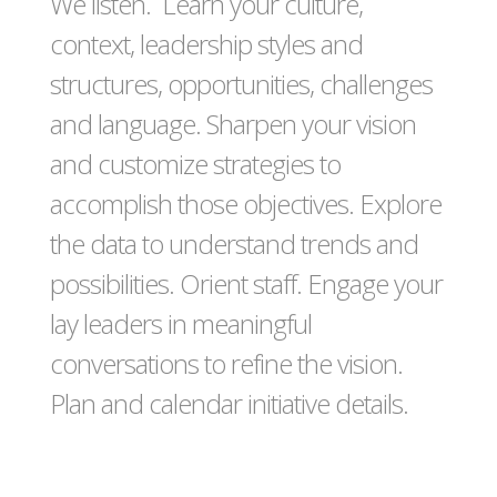
We listen. Learn your culture,
context, leadership styles and
structures, opportunities, challenges
and language. Sharpen your vision
and customize strategies to
accomplish those objectives. Explore
the data to understand trends and
possibilities. Orient staff. Engage your
lay leaders in meaningful
conversations to refine the vision.
Plan and calendar initiative details.