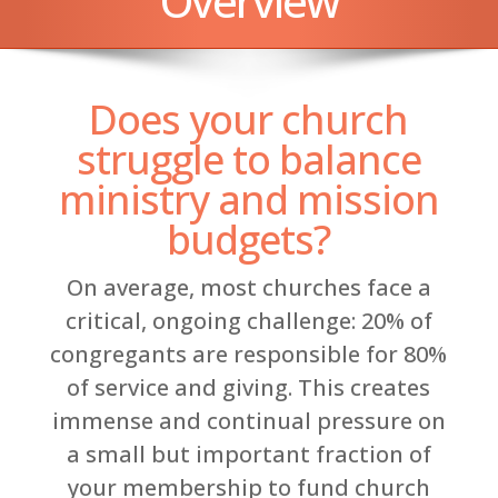
Overview
Does your church
struggle to balance
ministry and mission
budgets?
On average, most churches face a
critical, ongoing challenge: 20% of
congregants are responsible for 80%
of service and giving. This creates
immense and continual pressure on
a small but important fraction of
your membership to fund church