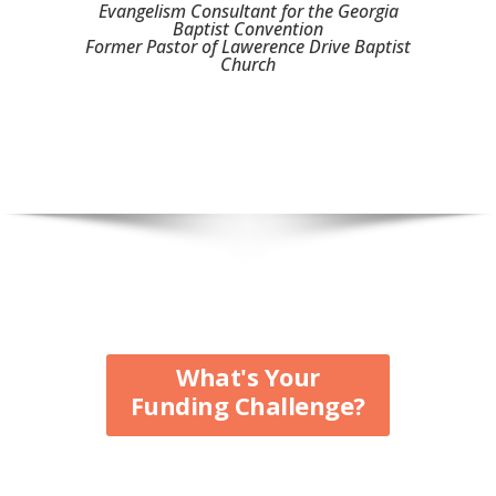
Evangelism Consultant for the Georgia
Baptist Convention
Former Pastor of Lawerence Drive Baptist
Church
What's Your
Funding Challenge?