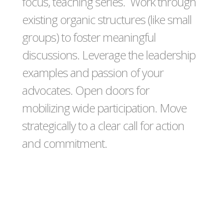
focus, teaching series. Work through
existing organic structures (like small
groups) to foster meaningful
discussions. Leverage the leadership
examples and passion of your
advocates. Open doors for
mobilizing wide participation. Move
strategically to a clear call for action
and commitment.