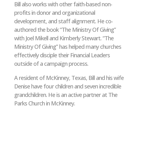
Bill also works with other faith-based non-
profits in donor and organizational
development, and staff alignment. He co-
authored the book “The Ministry Of Giving”
with Joel Mikell and Kimberly Stewart. “The
Ministry Of Giving” has helped many churches
effectively disciple their Financial Leaders
outside of a campaign process.
A resident of McKinney, Texas, Bill and his wife
Denise have four children and seven incredible
grandchildren. He is an active partner at The
Parks Church in McKinney.