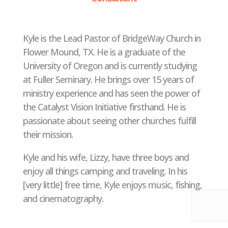
Kyle is the Lead Pastor of BridgeWay Church in
Flower Mound, TX. He is a graduate of the
University of Oregon and is currently studying
at Fuller Seminary. He brings over 15 years of
ministry experience and has seen the power of
the Catalyst Vision Initiative firsthand. He is
passionate about seeing other churches fulfill
their mission.
Kyle and his wife, Lizzy, have three boys and
enjoy all things camping and traveling. In his
[very little] free time, Kyle enjoys music, fishing,
and cinematography.