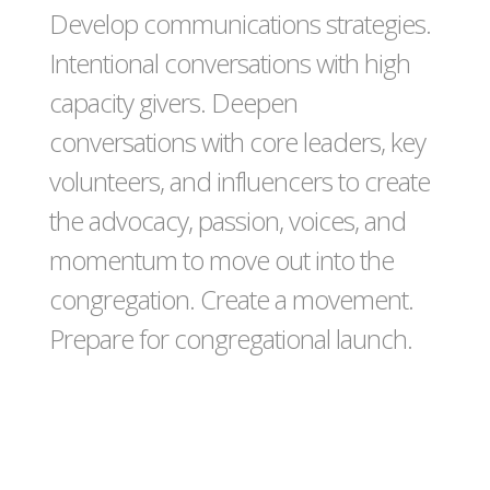
Develop communications strategies.
Intentional conversations with high
capacity givers. Deepen
conversations with core leaders, key
volunteers, and influencers to create
the advocacy, passion, voices, and
momentum to move out into the
congregation. Create a movement.
Prepare for congregational launch.