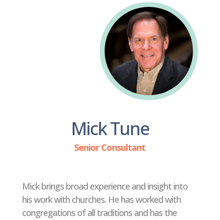
Mick Tune
Senior Consultant
Mick brings broad experience and insight into
his work with churches. He has worked with
congregations of all traditions and has the