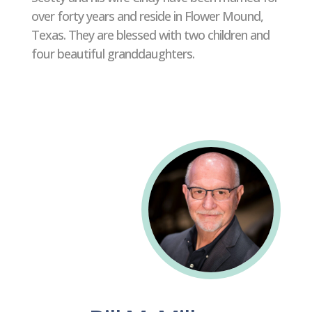
over forty years and reside in Flower Mound,
Texas. They are blessed with two children and
four beautiful granddaughters.